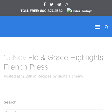
TOLL FREE: 800.827.2582
15 Nov
Flo & Grace Highlights
French Press
Posted at 12:28h in Recipes by digitalalchemy
Search