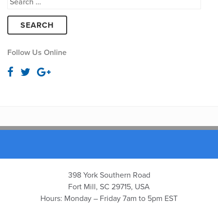
Search
for:
Follow Us Online
398 York Southern Road
Fort Mill, SC 29715, USA
Hours: Monday – Friday 7am to 5pm EST